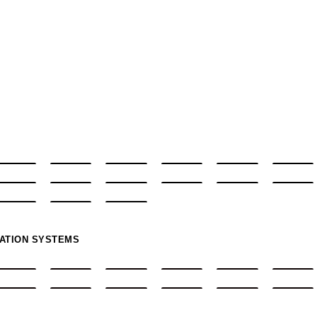
MATION SYSTEMS