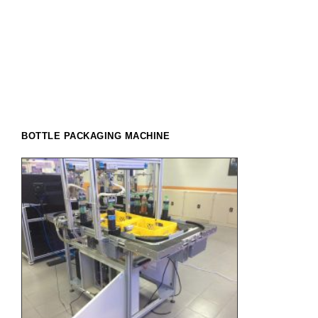
BOTTLE PACKAGING MACHINE