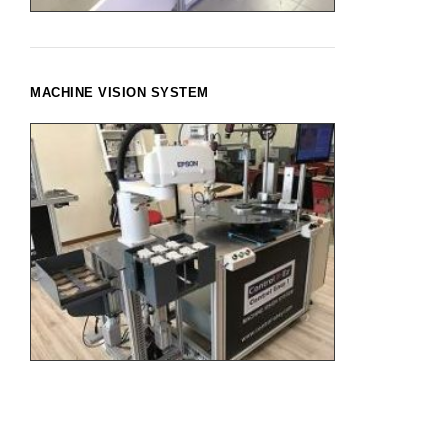
MACHINE VISION SYSTEM