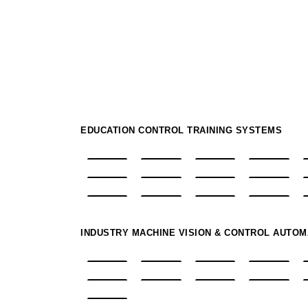
EDUCATION CONTROL TRAINING SYSTEMS
INDUSTRY MACHINE VISION & CONTROL AUTO